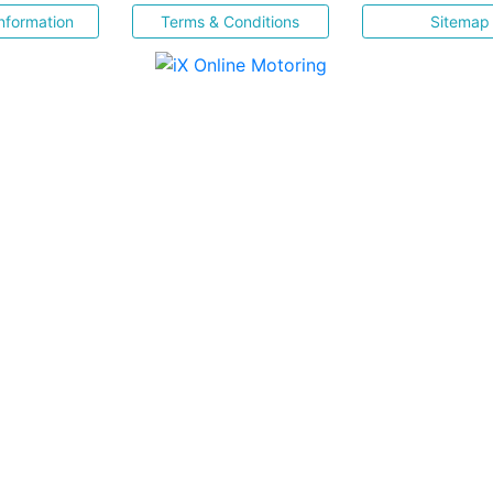
nformation
Terms & Conditions
Sitemap