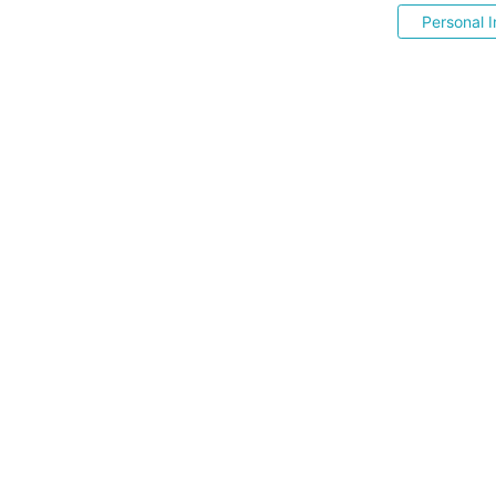
Personal I