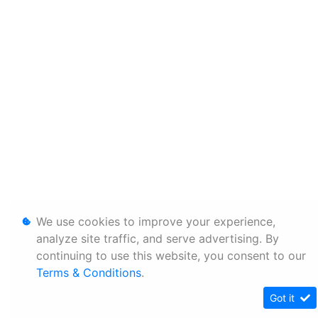
We use cookies to improve your experience,
analyze site traffic, and serve advertising. By
continuing to use this website, you consent to our
Terms & Conditions
.
Got it