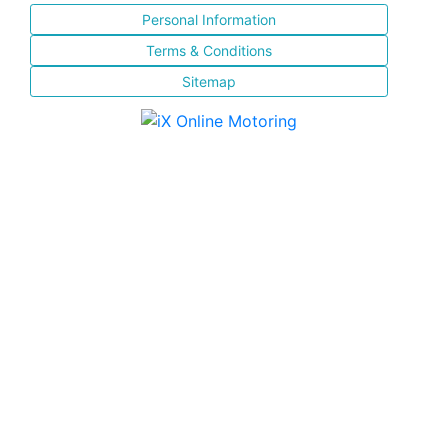
Personal Information
Terms & Conditions
Sitemap