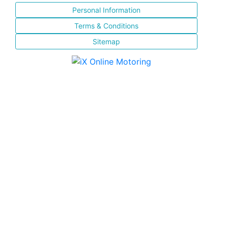
Personal Information
Terms & Conditions
Sitemap