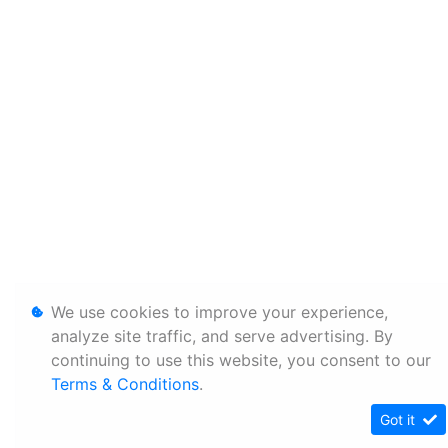
We use cookies to improve your experience,
analyze site traffic, and serve advertising. By
continuing to use this website, you consent to our
Terms & Conditions
.
Got it