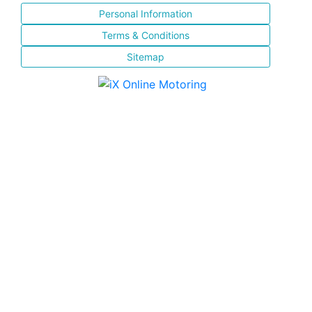
Personal Information
Terms & Conditions
Sitemap