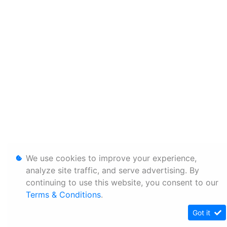
We use cookies to improve your experience,
analyze site traffic, and serve advertising. By
continuing to use this website, you consent to our
Terms & Conditions
.
Got it