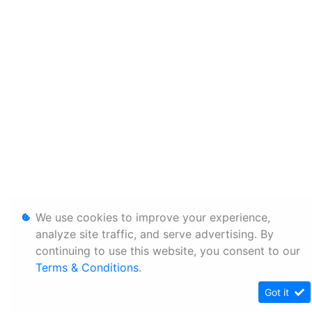
We use cookies to improve your experience,
analyze site traffic, and serve advertising. By
continuing to use this website, you consent to our
Terms & Conditions
.
Got it