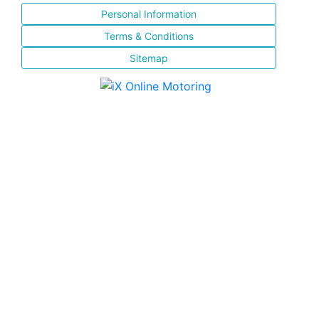
Personal Information
Terms & Conditions
Sitemap