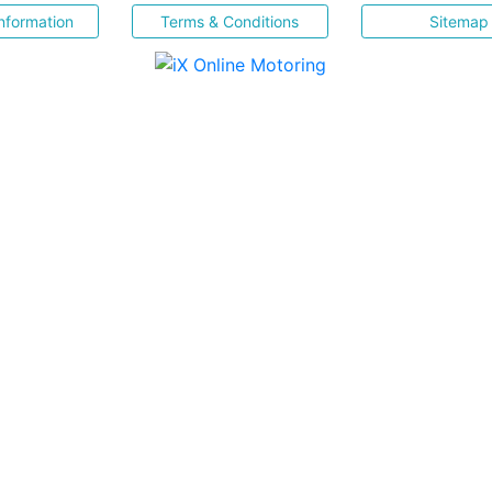
nformation
Terms & Conditions
Sitemap