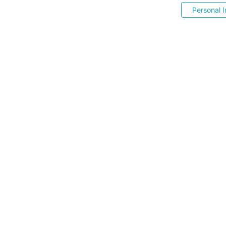
Personal I