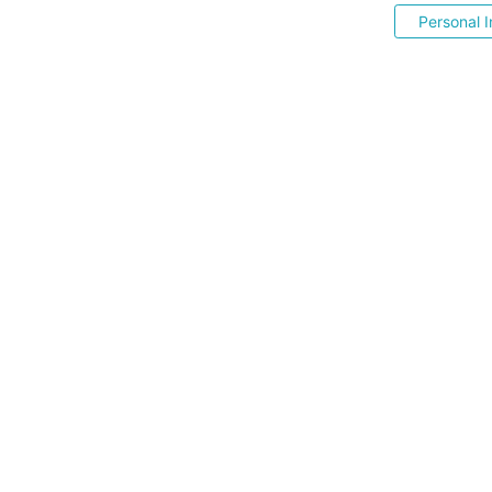
Personal I