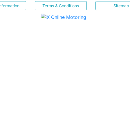
nformation
Terms & Conditions
Sitemap