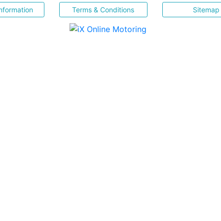
nformation
Terms & Conditions
Sitemap