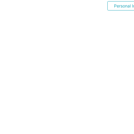
Personal I