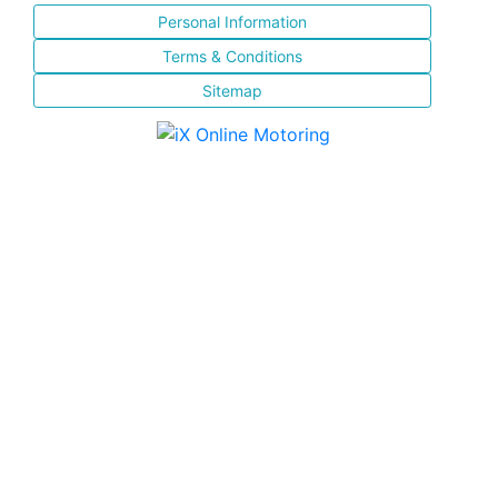
Personal Information
Terms & Conditions
Sitemap