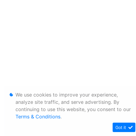
We use cookies to improve your experience,
analyze site traffic, and serve advertising. By
continuing to use this website, you consent to our
Terms & Conditions
.
Got it