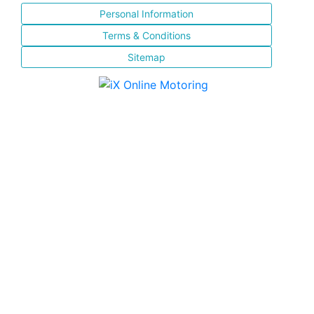
Personal Information
Terms & Conditions
Sitemap