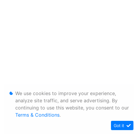
We use cookies to improve your experience,
analyze site traffic, and serve advertising. By
continuing to use this website, you consent to our
Terms & Conditions
.
Got it