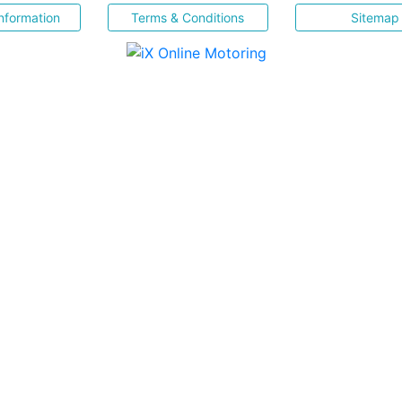
nformation
Terms & Conditions
Sitemap