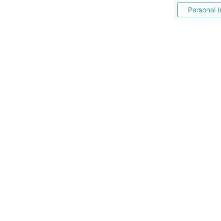
Personal I