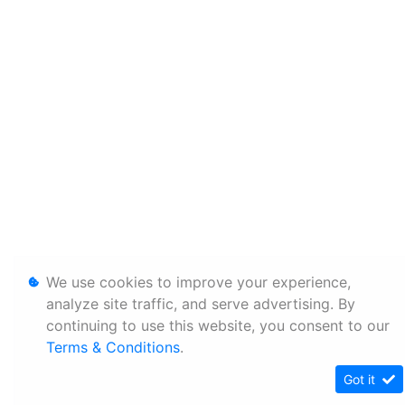
We use cookies to improve your experience,
analyze site traffic, and serve advertising. By
continuing to use this website, you consent to our
Terms & Conditions
.
Got it