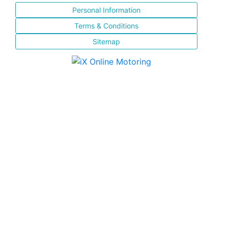
Personal Information
Terms & Conditions
Sitemap