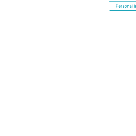
Personal I