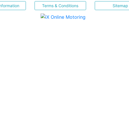
nformation
Terms & Conditions
Sitemap