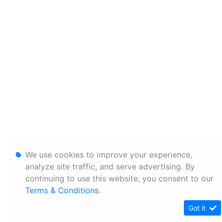
We use cookies to improve your experience,
analyze site traffic, and serve advertising. By
continuing to use this website, you consent to our
Terms & Conditions
.
Got it