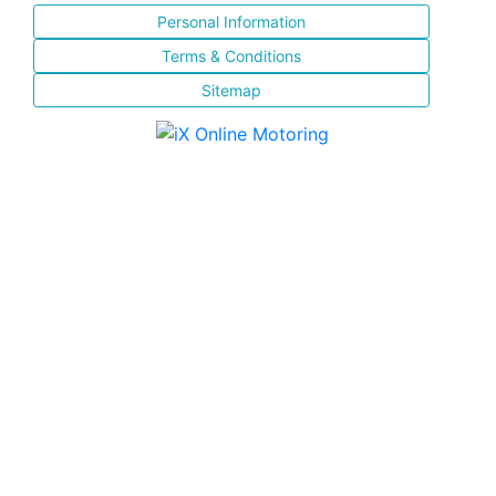
Personal Information
Terms & Conditions
Sitemap