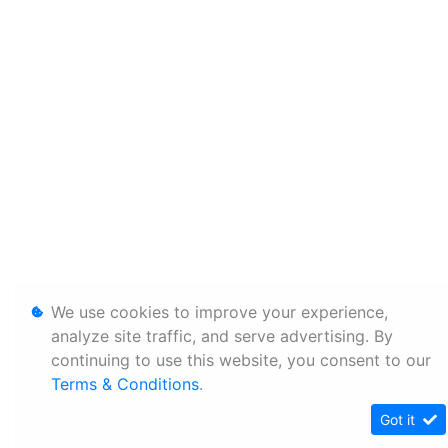
We use cookies to improve your experience,
analyze site traffic, and serve advertising. By
continuing to use this website, you consent to our
Terms & Conditions
.
Got it