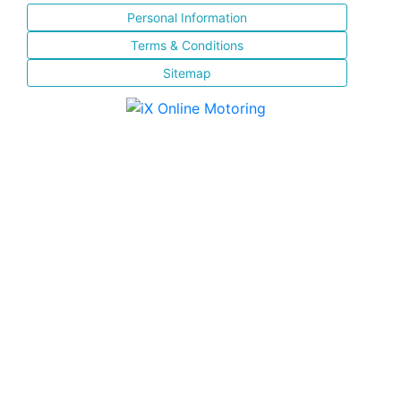
Personal Information
Terms & Conditions
Sitemap