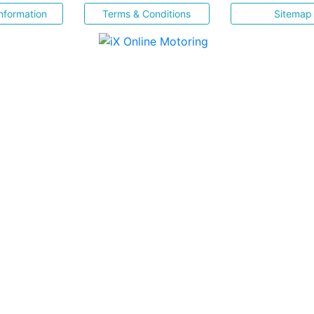
nformation
Terms & Conditions
Sitemap