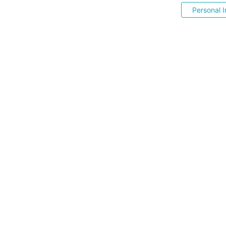
Personal I