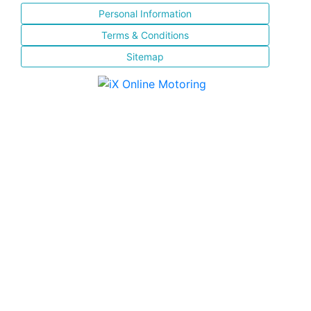
Personal Information
Terms & Conditions
Sitemap