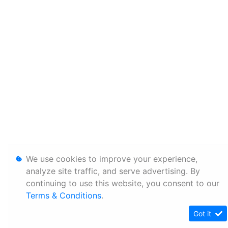
We use cookies to improve your experience,
analyze site traffic, and serve advertising. By
continuing to use this website, you consent to our
Terms & Conditions
.
Got it