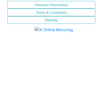
Personal Information
Terms & Conditions
Sitemap