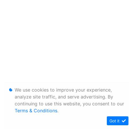
We use cookies to improve your experience,
analyze site traffic, and serve advertising. By
continuing to use this website, you consent to our
Terms & Conditions
.
Got it