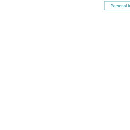
Personal I