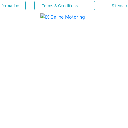
nformation
Terms & Conditions
Sitemap