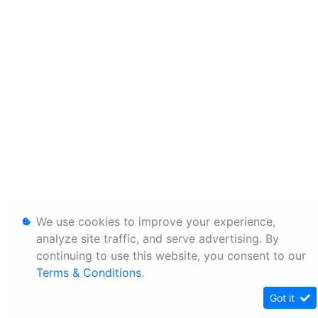
We use cookies to improve your experience,
analyze site traffic, and serve advertising. By
continuing to use this website, you consent to our
Terms & Conditions
.
Got it