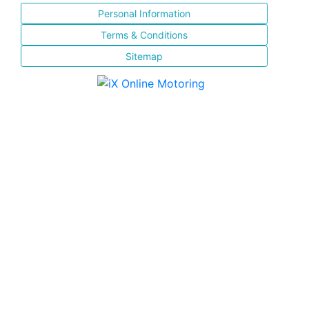
Personal Information
Terms & Conditions
Sitemap