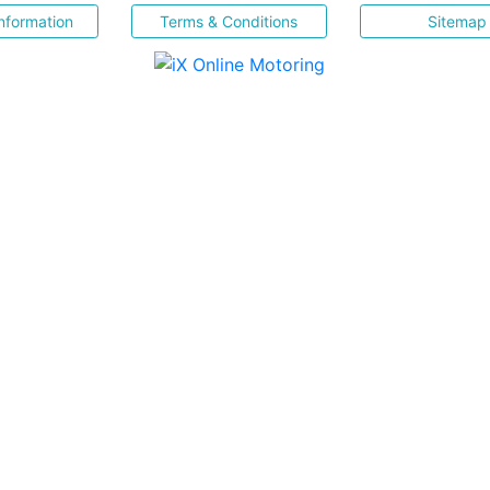
nformation
Terms & Conditions
Sitemap