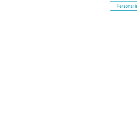
Personal I