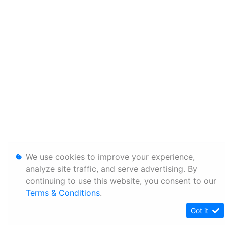
We use cookies to improve your experience,
analyze site traffic, and serve advertising. By
continuing to use this website, you consent to our
Terms & Conditions
.
Got it