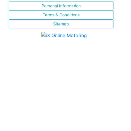
Personal Information
Terms & Conditions
Sitemap