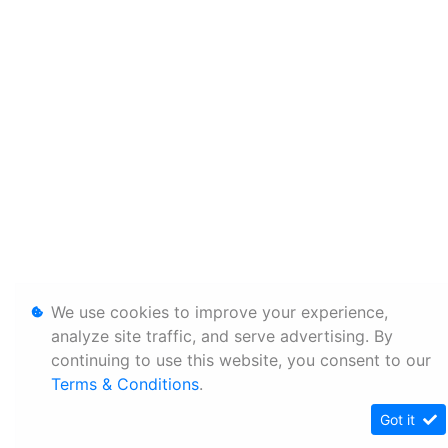
We use cookies to improve your experience,
analyze site traffic, and serve advertising. By
continuing to use this website, you consent to our
Terms & Conditions
.
Got it