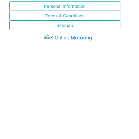
Personal Information
Terms & Conditions
Sitemap