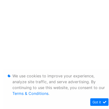
We use cookies to improve your experience,
analyze site traffic, and serve advertising. By
continuing to use this website, you consent to our
Terms & Conditions
.
Got it