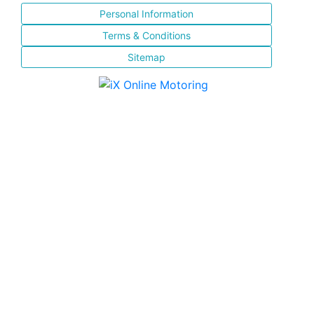
Personal Information
Terms & Conditions
Sitemap