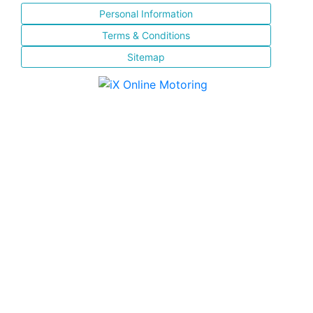
Personal Information
Terms & Conditions
Sitemap