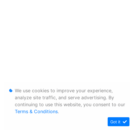
We use cookies to improve your experience,
analyze site traffic, and serve advertising. By
continuing to use this website, you consent to our
Terms & Conditions
.
Got it