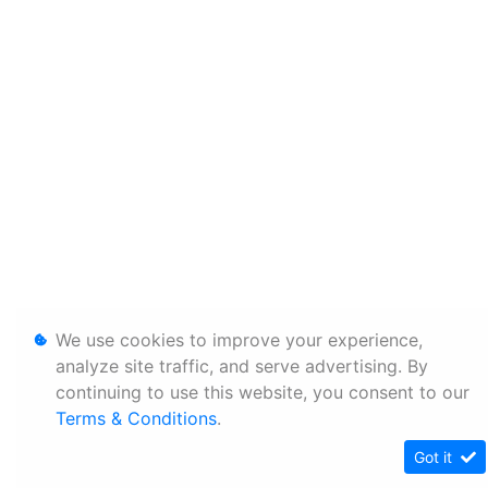
We use cookies to improve your experience,
analyze site traffic, and serve advertising. By
continuing to use this website, you consent to our
Terms & Conditions
.
Got it