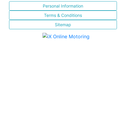
Personal Information
Terms & Conditions
Sitemap