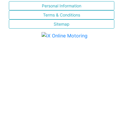
Personal Information
Terms & Conditions
Sitemap