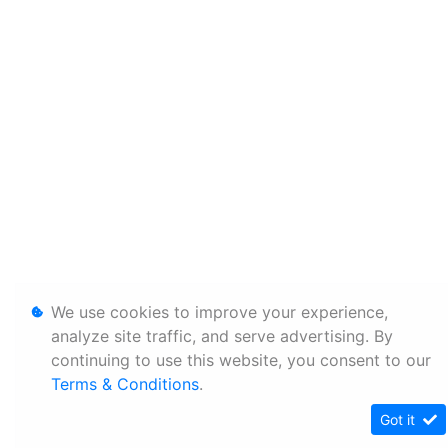
We use cookies to improve your experience,
analyze site traffic, and serve advertising. By
continuing to use this website, you consent to our
Terms & Conditions
.
Got it