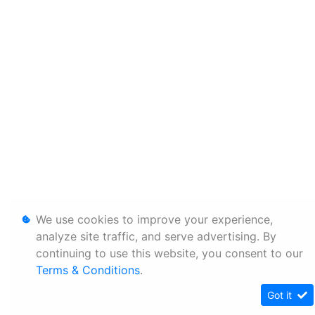
We use cookies to improve your experience,
analyze site traffic, and serve advertising. By
continuing to use this website, you consent to our
Terms & Conditions
.
Got it