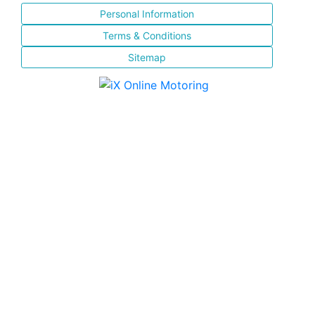
Personal Information
Terms & Conditions
Sitemap