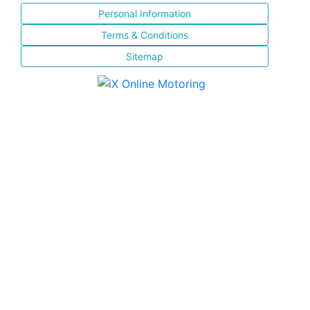
Personal Information
Terms & Conditions
Sitemap