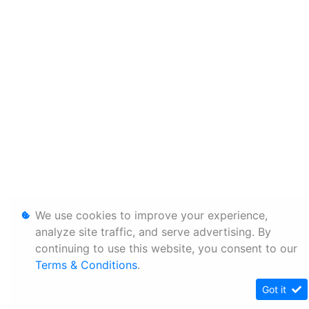
We use cookies to improve your experience,
analyze site traffic, and serve advertising. By
continuing to use this website, you consent to our
Terms & Conditions
.
Got it