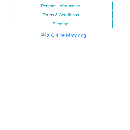
Personal Information
Terms & Conditions
Sitemap