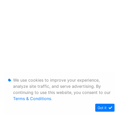
We use cookies to improve your experience,
analyze site traffic, and serve advertising. By
continuing to use this website, you consent to our
Terms & Conditions
.
Got it