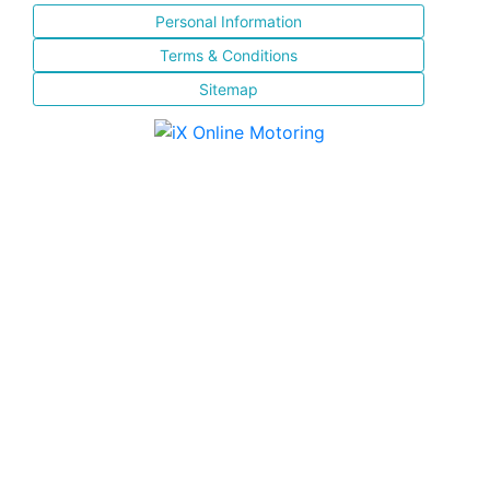
Personal Information
Terms & Conditions
Sitemap