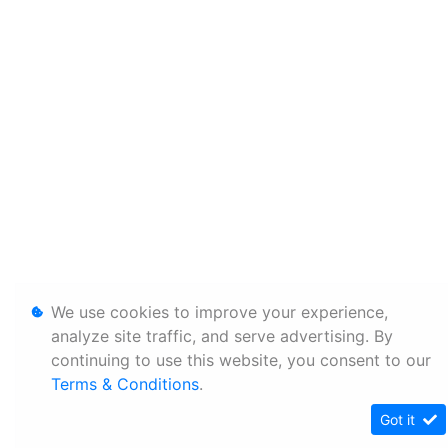
We use cookies to improve your experience,
analyze site traffic, and serve advertising. By
continuing to use this website, you consent to our
Terms & Conditions
.
Got it