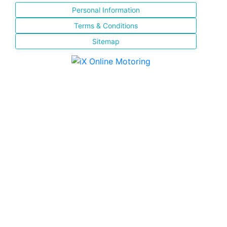
Personal Information
Terms & Conditions
Sitemap