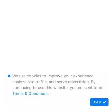
We use cookies to improve your experience,
analyze site traffic, and serve advertising. By
continuing to use this website, you consent to our
Terms & Conditions
.
Got it