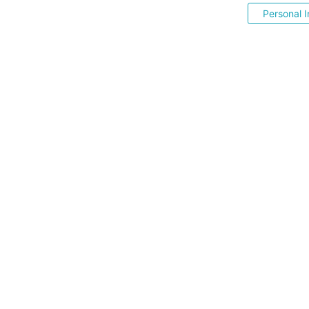
Personal I