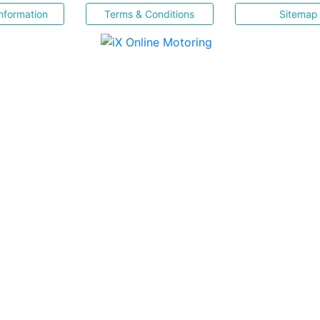
nformation
Terms & Conditions
Sitemap