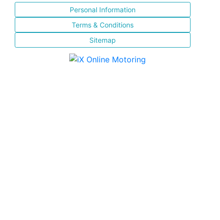
Personal Information
Terms & Conditions
Sitemap