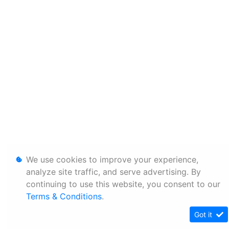
We use cookies to improve your experience,
analyze site traffic, and serve advertising. By
continuing to use this website, you consent to our
Terms & Conditions
.
Got it